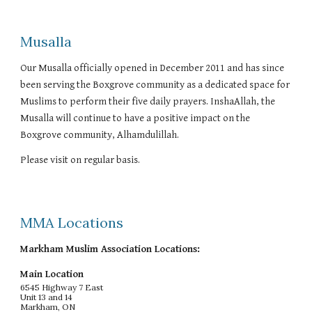
Musalla
Our Musalla officially opened in December 2011 and has since
been serving the Boxgrove community as a dedicated space for
Muslims to perform their five daily prayers. InshaAllah, the
Musalla will continue to have a positive impact on the
Boxgrove community, Alhamdulillah.
Please visit on regular basis.
MMA Locations
Markham Muslim Association Locations:
Main Location
6545 Highway 7 East
Unit 13 and 14
Markham, ON