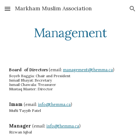
Markham Muslim Association
Skip to main content
Skip to navigation
Management
Board of Directors
(email:
management@themma.ca
)
Soyeb Baggia:
Chair and President
Ismail Bhayat: Secretary
Ismail Chawala: Treasurer
Mustaq Master: Director
Imam
(email:
info@themma.ca
)
Mufti Tayyib Patel
Manager
(email:
info@themma.ca
)
Rizwan Iqbal