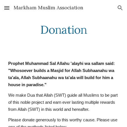
Markham Muslim Association
Skip to main content
Skip to navigation
Donation
Prophet Muhammad Sal Allahu 'alayhi wa sallam said:
"Whosoever builds a Masjid for Allah Subhaanahu wa
ta'ala, Allah Subhaanahu wa ta'ala will build for him a
house in paradise."
We make Dua that Allah (SWT) guide all Muslims to be part
of this noble project and earn ever lasting multiple rewards
from Allah (SWT) in this world and hereafter.
Please donate generously to this worthy cause. Please use