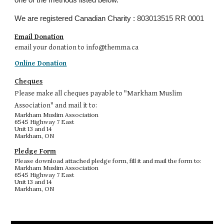
one of the methods listed below.
We are registered Canadian Charity :
803013515 RR 0001
Email Donation
email your donation to info@themma.ca
Online Donation
Cheques
P
lease make all cheques payable to "Markham Muslim
Association" and mail it to:
Markham Muslim Association
6545 Highway 7 East
Unit 13 and 14
Markham, ON
Pledge Form
Please download attached pledge form, fill it and mail the form to:
Markham Muslim Association
6545 Highway 7 East
Unit 13 and 14
Markham, ON