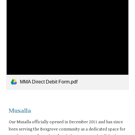
MMA Direct Debit Form.pdf
Musalla
Our Musalla officially opened in December 2011 and has since
been serving the Boxgrove community as a dedicated space for