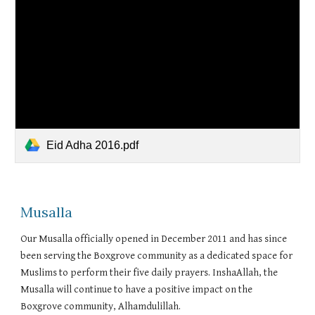
Eid Adha 2016.pdf
Musalla
Our Musalla officially opened in December 2011 and has since
been serving the Boxgrove community as a dedicated space for
Muslims to perform their five daily prayers. InshaAllah, the
Musalla will continue to have a positive impact on the
Boxgrove community, Alhamdulillah.