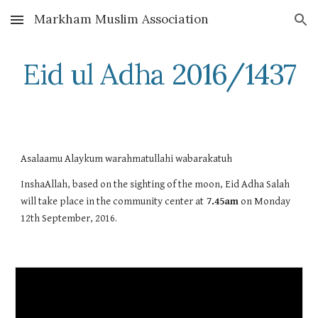
Markham Muslim Association
Skip to main content
Skip to navigation
Eid ul Adha 2016/1437
Asalaamu Alaykum warahmatullahi wabarakatuh
InshaAllah, based on the sighting of the moon, Eid Adha Salah 
will take place in the community center at
 7.45am
 on Monday 
12th September, 2016. 