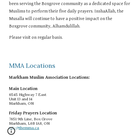
been serving the Boxgrove community as a dedicated space for
Muslims to perform their five daily prayers. InshaAllah, the
Musalla will continue to have a positive impact on the
Boxgrove community, Alhamdulillah.
Please visit on regular basis.
MMA Locations
Markham Muslim Association Locations:
Main Location
6545 Highway 7 East
Unit 13 and 14
Markham, ON
Friday Prayers Location
7651 9th Line, Box Grove
Markham, L6B 1A8, ON
info@themma.ca