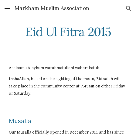
Markham Muslim Association
Skip to main content
Skip to navigation
Eid Ul Fitra 2015
Asalaamu Alaykum warahmatullahi wabarakatuh
InshaAllah, based on the sighting of the moon, Eid salah will 
take place in the community center at
 7.45am
 on either Friday 
or Saturday. 
Musalla
Our Musalla officially opened in December 2011 and has since