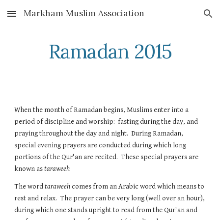
Markham Muslim Association
Skip to main content
Skip to navigation
Ramadan 2015
When the month of Ramadan begins, Muslims enter into a 
period of discipline and worship:  fasting during the day, and 
praying throughout the day and night.  During Ramadan, 
special evening prayers are conducted during which long 
portions of the Qur'an are recited.  These special prayers are 
known as 
taraweeh
The word 
taraweeh
 comes from an Arabic word which means to 
rest and relax.  The prayer can be very long (well over an hour), 
during which one stands upright to read from the Qur'an and 