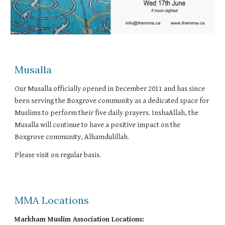
Musalla
Our Musalla officially opened in December 2011 and has since
been serving the Boxgrove community as a dedicated space for
Muslims to perform their five daily prayers. InshaAllah, the
Musalla will continue to have a positive impact on the
Boxgrove community, Alhamdulillah.
Please visit on regular basis.
MMA Locations
Markham Muslim Association Locations: