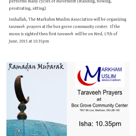
performs many cycles of movement (standing, bowing, 
prostrating, sitting).
Inshallah, The Markahm Muslim Association will be organizing 
taraweeh
  prayers at the box grove community center.  If the 
monn is sighted then first 
taraweeh
  will be on Wed, 17th of 
June, 2015 at 10.35pm 