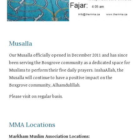
Musalla
Our Musalla officially opened in December 2011 and has since
been serving the Boxgrove community as a dedicated space for
Muslims to perform their five daily prayers. InshaAllah, the
Musalla will continue to have a positive impact on the
Boxgrove community, Alhamdulillah.
Please visit on regular basis.
MMA Locations
Markham Muslim Association Locations: