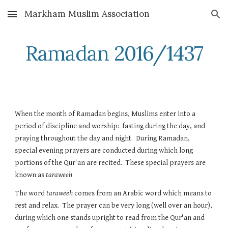
Markham Muslim Association
Skip to main content
Skip to navigation
Ramadan 2016/1437
When the month of Ramadan begins, Muslims enter into a 
period of discipline and worship:  fasting during the day, and 
praying throughout the day and night.  During Ramadan, 
special evening prayers are conducted during which long 
portions of the Qur'an are recited.  These special prayers are 
known as 
taraweeh
The word 
taraweeh
 comes from an Arabic word which means to 
rest and relax.  The prayer can be very long (well over an hour), 
during which one stands upright to read from the Qur'an and 