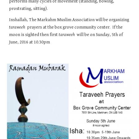
performs many cycles of movement (standing, bowing, 
prostrating, sitting).
Inshallah, The Markahm Muslim Association will be organizing 
taraweeh
  prayers at the box grove community center.  If the 
moon is sighted then first 
taraweeh
  will be on Sunday, 5th of 
June, 2016 at 10.30pm 