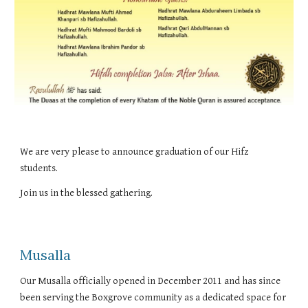
We are very please to announce graduation of our Hifz 
students.
Join us in the blessed gathering.
Musalla
Our Musalla officially opened in December 2011 and has since
been serving the Boxgrove community as a dedicated space for