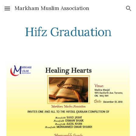
Markham Muslim Association
Skip to main content
Skip to navigation
Hifz Graduation