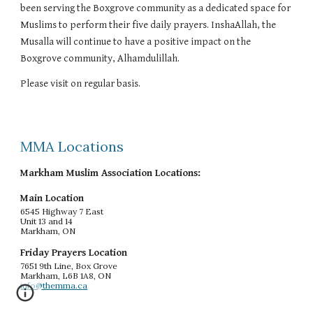
been serving the Boxgrove community as a dedicated space for
Muslims to perform their five daily prayers. InshaAllah, the
Musalla will continue to have a positive impact on the
Boxgrove community, Alhamdulillah.
Please visit on regular basis.
MMA Locations
Markham Muslim Association Locations:
Main Location
6545 Highway 7 East
Unit 13 and 14
Markham, ON
Friday Prayers Location
7651 9th Line, Box Grove
Markham, L6B 1A8, ON
info@themma.ca