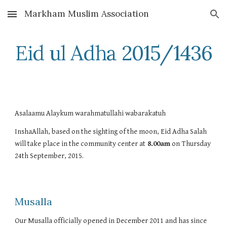
Markham Muslim Association
Skip to main content
Skip to navigation
Eid ul Adha 2015/1436
Asalaamu Alaykum warahmatullahi wabarakatuh
InshaAllah, based on the sighting of the moon, Eid Adha Salah 
will take place in the community center at
 8.00am
 on Thursday 
24th September, 2015. 
Musalla
Our Musalla officially opened in December 2011 and has since