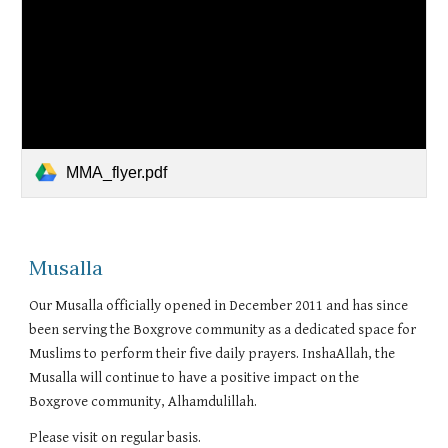
MMA_flyer.pdf
Musalla
Our Musalla officially opened in December 2011 and has since
been serving the Boxgrove community as a dedicated space for
Muslims to perform their five daily prayers. InshaAllah, the
Musalla will continue to have a positive impact on the
Boxgrove community, Alhamdulillah.
Please visit on regular basis.