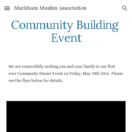
Markham Muslim Association
Skip to main content
Skip to navigation
Community Building 
Event
We are respectfully inviting you and your family to our first 
ever Community Dinner Event on Friday, May 30th 2014.  Please 
see the flyer below for details. 