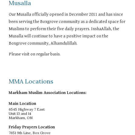
Musalla
Our Musalla officially opened in December 2011 and has since
been serving the Boxgrove community as a dedicated space for
Muslims to perform their five daily prayers. InshaAllah, the
Musalla will continue to have a positive impact on the
Boxgrove community, Alhamdulillah.
Please visit on regular basis.
MMA Locations
Markham Muslim Association Locations:
Main Location
6545 Highway 7 East
Unit 13 and 14
Markham, ON
Friday Prayers Location
7651 9th Line, Box Grove