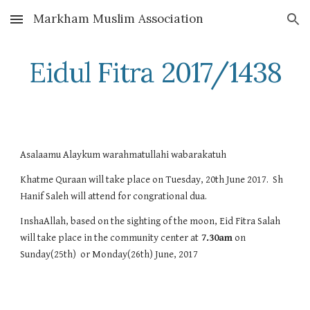
Markham Muslim Association
Skip to main content
Skip to navigation
Eidul Fitra 2017/1438
Asalaamu Alaykum warahmatullahi wabarakatuh
Khatme Quraan will take place on Tuesday, 20th June 2017.  Sh 
Hanif Saleh will attend for congrational dua.
InshaAllah, based on the sighting of the moon, Eid Fitra Salah 
will take place in the community center at
 7.30am
 on 
Sunday(25th)  or Monday(26th) June, 2017 