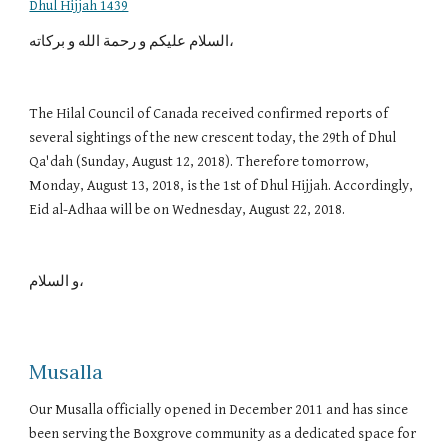
Dhul Hijjah 1439
السلام عليكم و رحمة الله و بركاته،
The Hilal Council of Canada received confirmed reports of 
several sightings of the new crescent today, the 29th of Dhul 
Qa'dah (Sunday, August 12, 2018). Therefore tomorrow, 
Monday, August 13, 2018, is the 1st of Dhul Hijjah. Accordingly, 
Eid al-Adhaa will be on Wednesday, August 22, 2018.
و السلام، 
Musalla
Our Musalla officially opened in December 2011 and has since
been serving the Boxgrove community as a dedicated space for