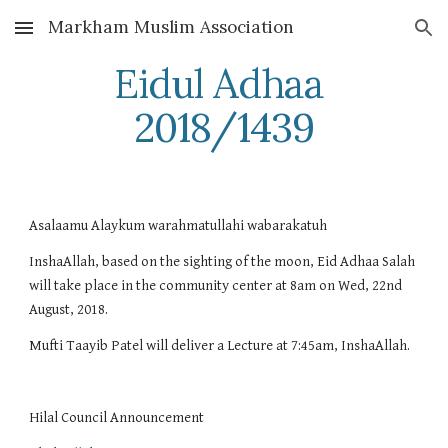
Markham Muslim Association
Skip to main content
Skip to navigation
Eidul Adhaa 
2018/1439
Asalaamu Alaykum warahmatullahi wabarakatuh
InshaAllah, based on the sighting of the moon, Eid Adhaa Salah 
will take place in the community center at 8am on Wed, 22nd 
August, 2018.
Mufti Taayib Patel will deliver a Lecture at 7:45am, InshaAllah.
Hilal Council Announcement